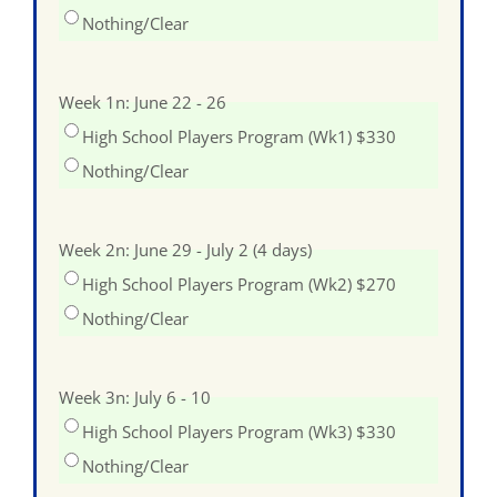
Nothing/Clear
Week 1n: June 22 - 26
High School Players Program (Wk1) $330
Nothing/Clear
Week 2n: June 29 - July 2 (4 days)
High School Players Program (Wk2) $270
Nothing/Clear
Week 3n: July 6 - 10
High School Players Program (Wk3) $330
Nothing/Clear