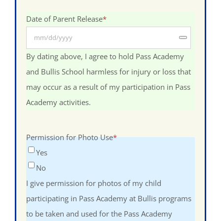
Date of Parent Release
*
By dating above, I agree to hold Pass Academy
and Bullis School harmless for injury or loss that
may occur as a result of my participation in Pass
Academy activities.
Permission for Photo Use
*
Yes
No
I give permission for photos of my child
participating in Pass Academy at Bullis programs
to be taken and used for the Pass Academy