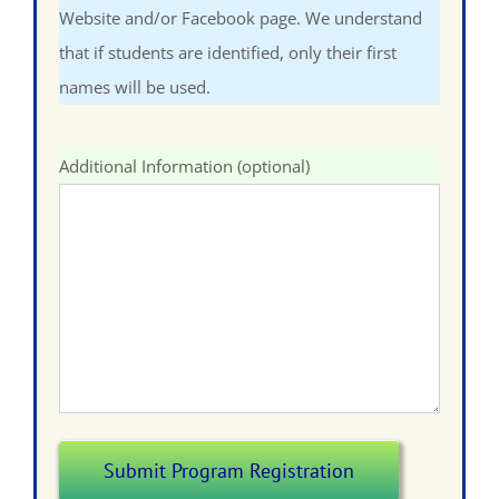
Website and/or Facebook page. We understand
that if students are identified, only their first
names will be used.
Additional Information (optional)
Submit Program Registration