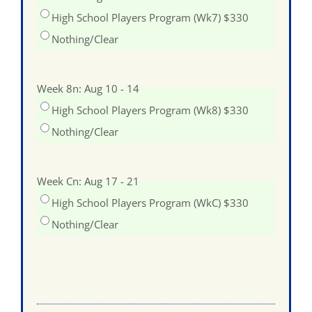
High School Players Program (Wk7) $330
Nothing/Clear
Week 8n: Aug 10 - 14
High School Players Program (Wk8) $330
Nothing/Clear
Week Cn: Aug 17 - 21
High School Players Program (WkC) $330
Nothing/Clear