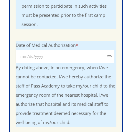
permission to participate in such activities
must be presented prior to the first camp
session.
Date of Medical Authorization
*
By dating above, in an emergency, when I/we
cannot be contacted, I/we hereby authorize the
staff of Pass Academy to take my/our child to the
emergency room of the nearest hospital. I/we
authorize that hospital and its medical staff to
provide treatment deemed necessary for the
well-being of my/our child.