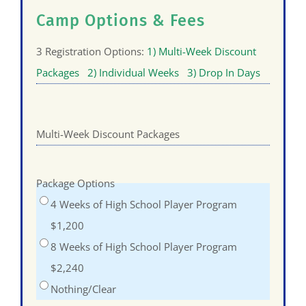
Camp Options & Fees
3 Registration Options:
1) Multi-Week Discount
Packages
2) Individual Weeks
3) Drop In Days
Multi-Week Discount Packages
Package Options
4 Weeks of High School Player Program
$1,200
8 Weeks of High School Player Program
$2,240
Nothing/Clear