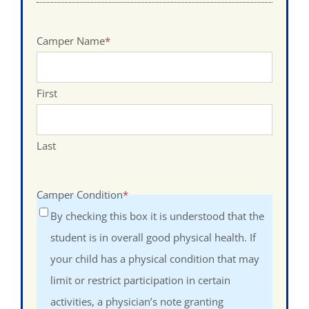
Camper Name
*
First
Last
Camper Condition
*
By checking this box it is understood that the
student is in overall good physical health. If
your child has a physical condition that may
limit or restrict participation in certain
activities, a physician’s note granting