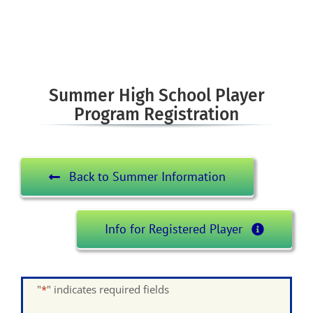
Summer High School Player
Program Registration
Back to Summer Information
Info for Registered Player
"
*
" indicates required fields