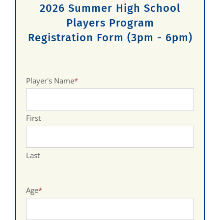
2026 Summer High School
Players Program
Registration Form (3pm - 6pm)
Player's Name
*
First
Last
Age
*