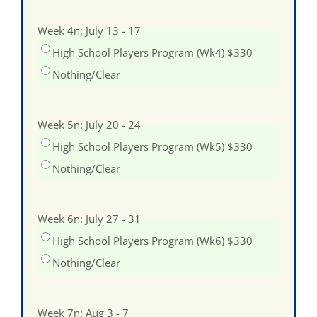
Week 4n: July 13 - 17
High School Players Program (Wk4) $330
Nothing/Clear
Week 5n: July 20 - 24
High School Players Program (Wk5) $330
Nothing/Clear
Week 6n: July 27 - 31
High School Players Program (Wk6) $330
Nothing/Clear
Week 7n: Aug 3 - 7