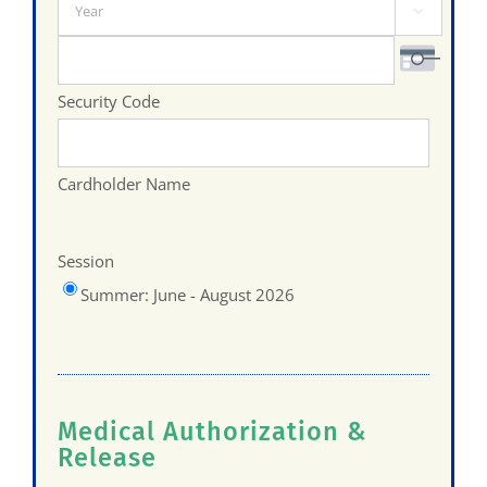
Year

Visa
Security Code
Cardholder Name
Session
Summer: June - August 2026
Medical Authorization &
Release