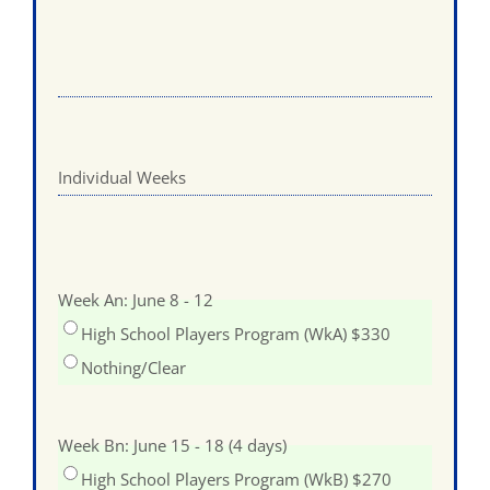
Individual Weeks
Week An: June 8 - 12
High School Players Program (WkA) $330
Nothing/Clear
Week Bn: June 15 - 18 (4 days)
High School Players Program (WkB) $270