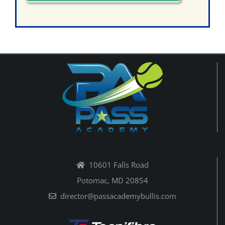
10601 Falls Road
Potomac, MD 20854
director@passacademybullis.com