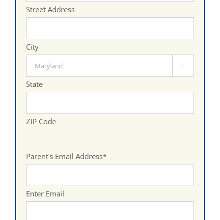
Street Address
City

State
ZIP Code
Parent's Email Address
*
Enter Email