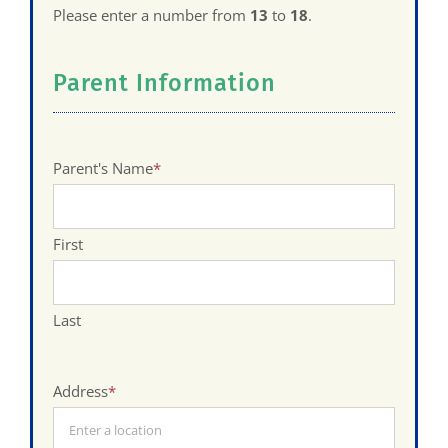
Please enter a number from
13
to
18
.
Parent Information
Parent's Name
*
First
Last
Address
*