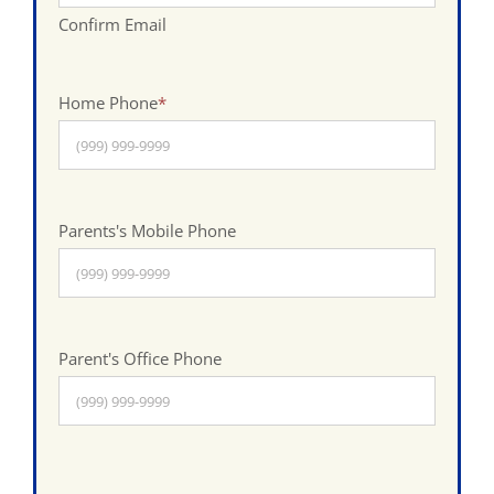
Confirm Email
Home Phone
*
Parents's Mobile Phone
Parent's Office Phone