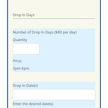
Drop In Days
Quantity
Number of Drop In Days ($80 per day)
Quantity
Price:
3pm-6pm
Drop In Date(s)
Enter the desired date(s).