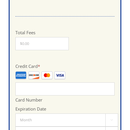
Total Fees
Credit Card
*
Supported
Credit
Cards:
Card Number
American
Expiration Date
Express,
Month
Discover,

MasterCard,