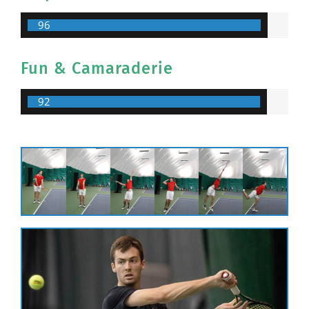
96
Fun & Camaraderie
92