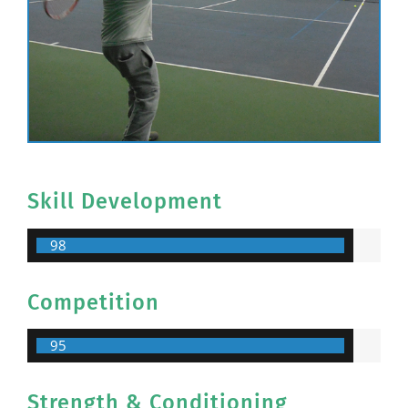
Skill Development
98
Competition
95
Strength & Conditioning