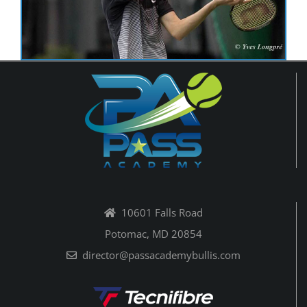
10601 Falls Road
Potomac, MD 20854
director@passacademybullis.com