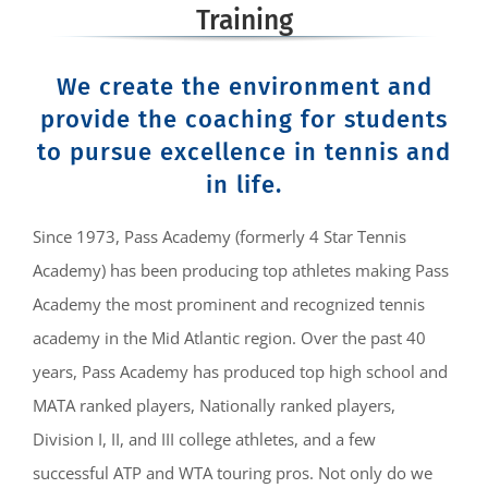
Training
We create the environment and
provide the coaching for students
to pursue excellence in tennis and
in life.
Since 1973, Pass Academy (formerly 4 Star Tennis
Academy) has been producing top athletes making Pass
Academy the most prominent and recognized tennis
academy in the Mid Atlantic region. Over the past 40
years, Pass Academy has produced top high school and
MATA ranked players, Nationally ranked players,
Division I, II, and III college athletes, and a few
successful ATP and WTA touring pros. Not only do we