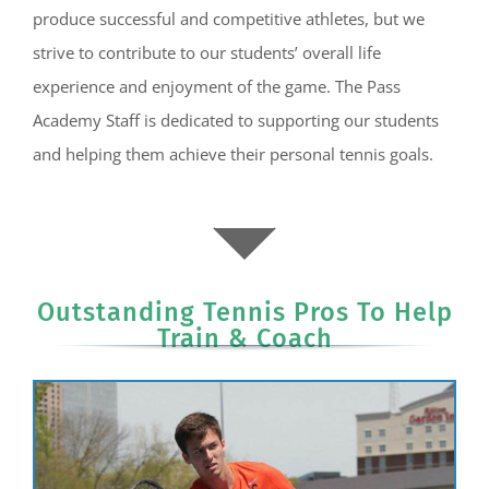
produce successful and competitive athletes, but we
strive to contribute to our students’ overall life
experience and enjoyment of the game. The Pass
Academy Staff is dedicated to supporting our students
and helping them achieve their personal tennis goals.
Outstanding Tennis Pros To Help
Train & Coach