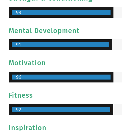
93
Mental Development
91
Motivation
96
Fitness
92
Inspiration