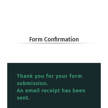
Form Confirmation
Thank you for your form
submission.
An email receipt has been
sent.