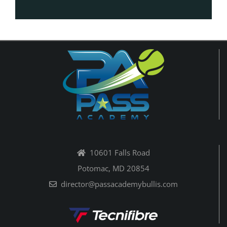
10601 Falls Road
Potomac, MD 20854
director@passacademybullis.com