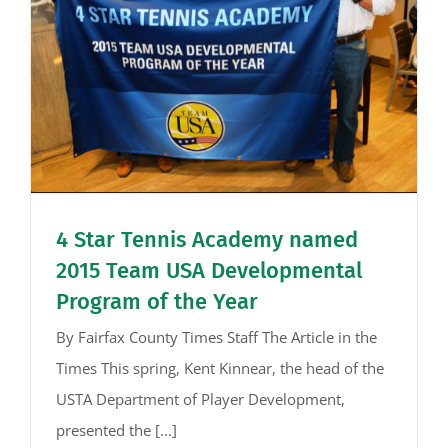
4 Star Tennis Academy named
2015 Team USA Developmental
Program of the Year
By Fairfax County Times Staff The Article in the
Times This spring, Kent Kinnear, the head of the
USTA Department of Player Development,
presented the [...]