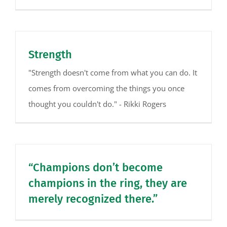
Strength
"Strength doesn't come from what you can do. It
comes from overcoming the things you once
thought you couldn't do." - Rikki Rogers
“Champions don’t become
champions in the ring, they are
merely recognized there.”