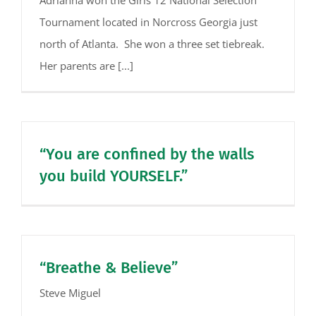
Tournament located in Norcross Georgia just
north of Atlanta. She won a three set tiebreak.
Her parents are [...]
“You are confined by the walls
you build YOURSELF.”
“Breathe & Believe”
Steve Miguel