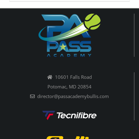
10601 Falls Road
Potomac, MD 20854
director@passacademybullis.com