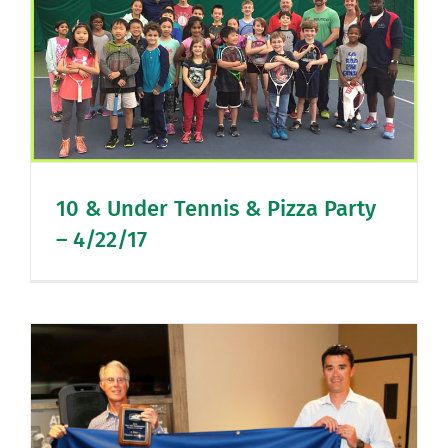
10 & Under Tennis & Pizza Party
– 4/22/17