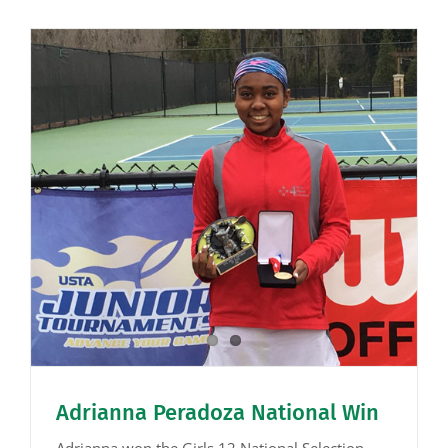
Adrianna Peradoza National Win
Adrianna won the Girls 12 National Selection