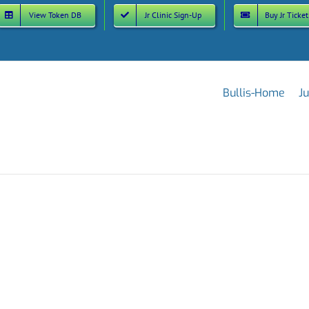
View Token DB
Jr Clinic Sign-Up
Buy Jr Ticket
Bullis-Home
Ju