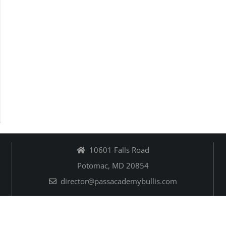
10601 Falls Road
Potomac, MD 20854
director@passacademybullis.com