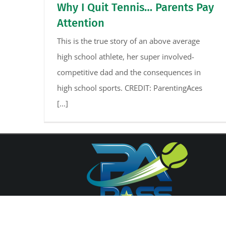
Why I Quit Tennis… Parents Pay
Attention
This is the true story of an above average
high school athlete, her super involved-
competitive dad and the consequences in
high school sports. CREDIT: ParentingAces
[...]