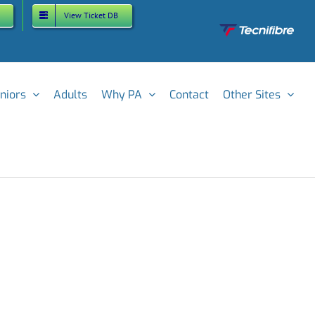
View Ticket DB
Custom
niors
Adults
Why PA
Contact
Other Sites